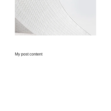
My post content
CONTACT DETAILS 
gourockseaview@gmail.com
+44 7410 904 084
STL (Short Term Lisence)  IN00037F