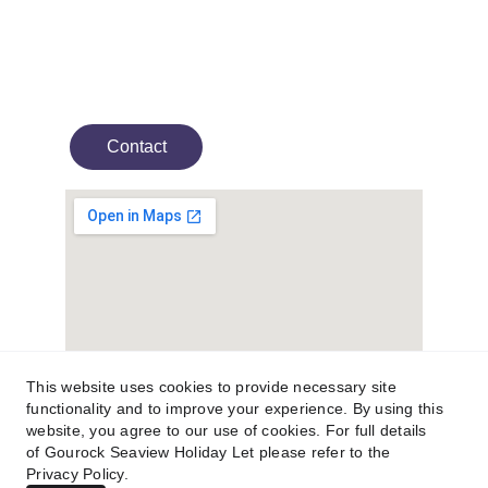
Experience stunning panoramic sea views at 
this holiday home on Scotland's west coast.
Contact
This website uses cookies to provide necessary site
functionality and to improve your experience. By using this
website, you agree to our use of cookies. For full details
of Gourock Seaview Holiday Let please refer to the
© 2025. All rights reserved.
Privacy Policy.