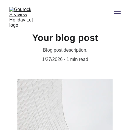
Your blog post
Blog post description.
1/27/2026
1 min read